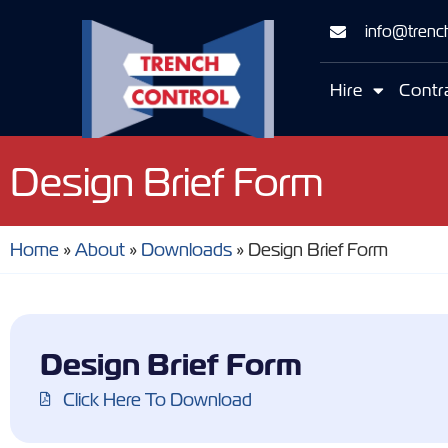
info@trench
Hire
Contr
Design Brief Form
Home
»
About
»
Downloads
»
Design Brief Form
Design Brief Form
Click Here To Download