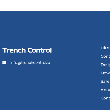
Trench Control
Hire
Cont
info@trenchcontrol.ie
Desi
Dow
Safe
Abou
Cont