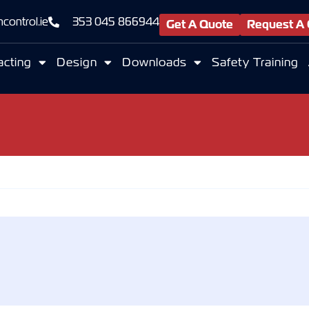
control.ie
353 045 866944
Get A Quote
Request A 
acting
Design
Downloads
Safety Training