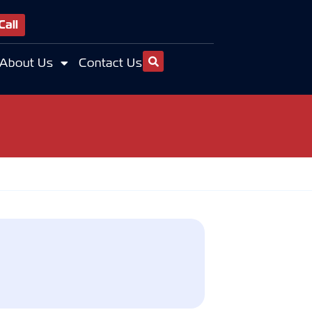
Call
About Us
Contact Us