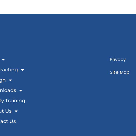
Privacy
racting
Site Map
gn
nloads
ty Training
t Us
act Us