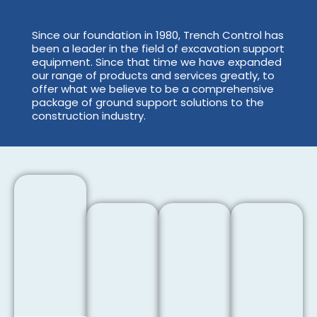
Since our foundation in 1980, Trench Control has
been a leader in the field of excavation support
equipment. Since that time we have expanded
our range of products and services greatly, to
offer what we believe to be a comprehensive
package of ground support solutions to the
construction industry.