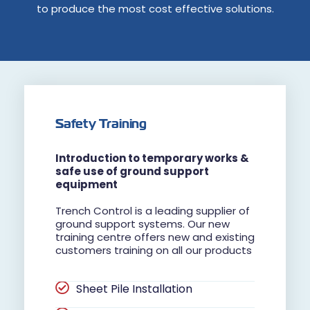
to produce the most cost effective solutions.
Safety Training
Introduction to temporary works &
safe use of ground support
equipment
Trench Control is a leading supplier of
ground support systems. Our new
training centre offers new and existing
customers training on all our products
Sheet Pile Installation