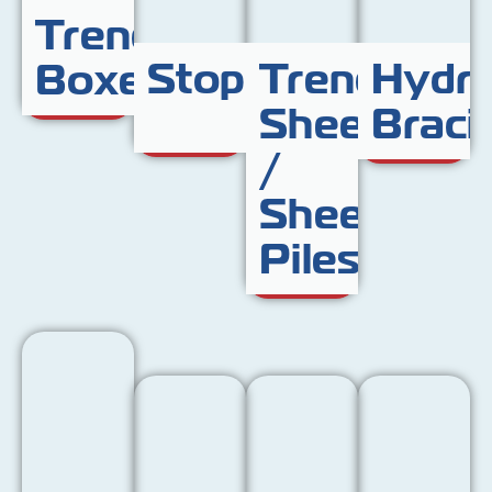
Trench
Stoppers
Trench
Hydra
Boxes
Sheet
Braci
/
Sheet
Piles