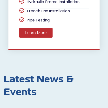
Hydraulic Frame Installation
Trench Box Installation
Pipe Testing
Learn More
Latest News &
Events