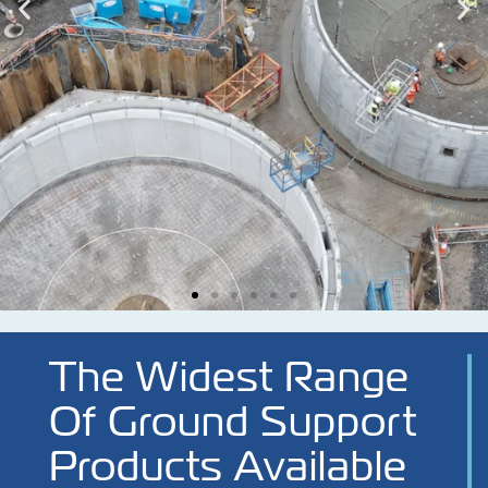
The Widest Range
Of Ground Support
Products Available