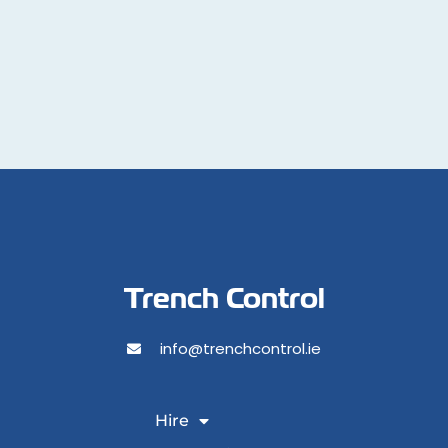
Trench Control
info@trenchcontrol.ie
Hire