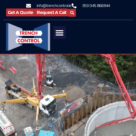
info@trenchcontrol.ie
353 045 866944
Get A Quote
Request A Call