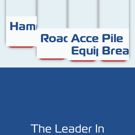
Hammers
Roadplates
Access
Pile
Equipment
Break
The Leader In