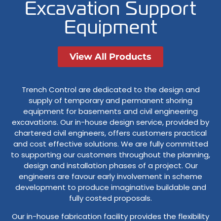
Excavation Support
Equipment
View All Products
Trench Control are dedicated to the design and
supply of temporary and permanent shoring
equipment for basements and civil engineering
excavations. Our in-house design service, provided by
chartered civil engineers, offers customers practical
and cost effective solutions. We are fully committed
to supporting our customers throughout the planning,
design and installation phases of a project. Our
engineers are favour early involvement in scheme
development to produce imaginative buildable and
fully costed proposals.
Our in-house fabrication facility provides the flexibility