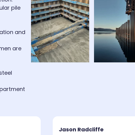
lar pile
lation and
smen are
steel
epartment
Jason Radcliffe