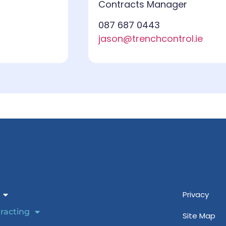
Contracts Manager
087 687 0443
jason@trenchcontrol.ie
Privacy
racting
Site Map