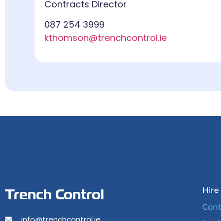
Contracts Director
087 254 3999
kthomson@trenchcontrol.ie
Trench Control
Hire
Cont
info@trenchcontrol.ie