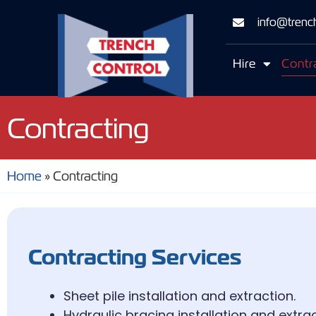
info@trench
Hire
Contr
Contracting
Home
»
Contracting
Contracting Services
Sheet pile installation and extraction.
Hydraulic bracing installation and extrac