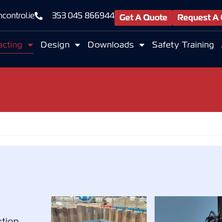
control.ie
353 045 866944
Get A Quote
Request A 
acting
Design
Downloads
Safety Training
tion.