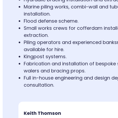
Marine piling works, combi-wall and tubu
installation.
Flood defense scheme.
Small works crews for cofferdam instal
extraction.
Piling operators and experienced bank
available for hire.
Kingpost systems.
Fabrication and installation of bespoke 
walers and bracing props.
Full in-house engineering and design d
consultation.
Keith Thomson