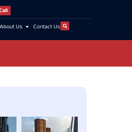
Call
About Us
Contact Us