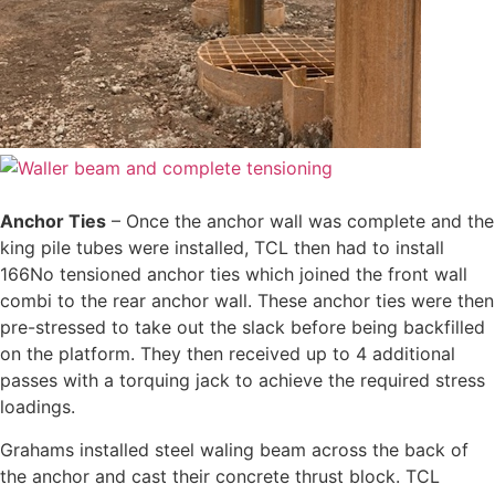
Anchor Ties
– Once the anchor wall was complete and the
king pile tubes were installed, TCL then had to install
166No tensioned anchor ties which joined the front wall
combi to the rear anchor wall. These anchor ties were then
pre-stressed to take out the slack before being backfilled
on the platform. They then received up to 4 additional
passes with a torquing jack to achieve the required stress
loadings.
Grahams installed steel waling beam across the back of
the anchor and cast their concrete thrust block. TCL