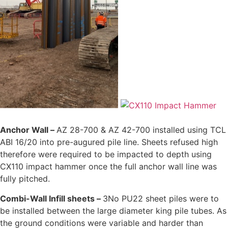
Anchor Wall –
AZ 28-700 & AZ 42-700 installed using TCL
ABI 16/20 into pre-augured pile line. Sheets refused high
therefore were required to be impacted to depth using
CX110 impact hammer once the full anchor wall line was
fully pitched.
Combi-Wall Infill sheets –
3No PU22 sheet piles were to
be installed between the large diameter king pile tubes. As
the ground conditions were variable and harder than