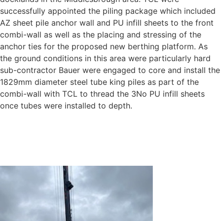
successfully appointed the piling package which included
AZ sheet pile anchor wall and PU infill sheets to the front
combi-wall as well as the placing and stressing of the
anchor ties for the proposed new berthing platform. As
the ground conditions in this area were particularly hard
sub-contractor Bauer were engaged to core and install the
1829mm diameter steel tube king piles as part of the
combi-wall with TCL to thread the 3No PU infill sheets
once tubes were installed to depth.