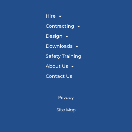
Hire
Contracting
Design
Downloads
Safety Training
About Us
Contact Us
Privacy
Site Map