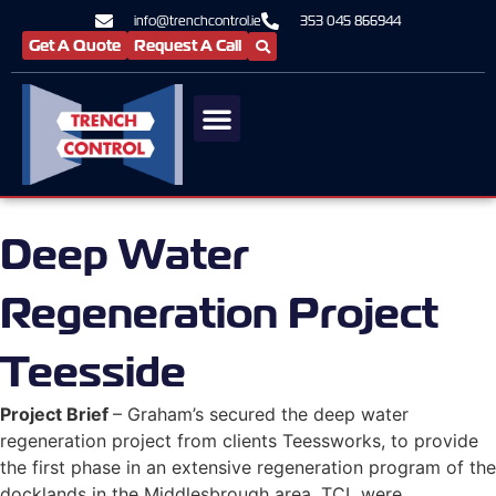
info@trenchcontrol.ie
353 045 866944
Get A Quote
Request A Call
Deep Water
Regeneration Project
Teesside
Project Brief
– Graham’s secured the deep water
regeneration project from clients Teessworks, to provide
the first phase in an extensive regeneration program of the
docklands in the Middlesbrough area. TCL were