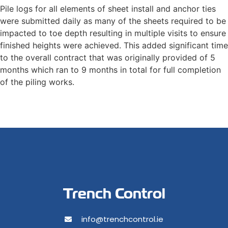
Pile logs for all elements of sheet install and anchor ties
were submitted daily as many of the sheets required to be
impacted to toe depth resulting in multiple visits to ensure
finished heights were achieved. This added significant time
to the overall contract that was originally provided of 5
months which ran to 9 months in total for full completion
of the piling works.
Trench Control
info@trenchcontrol.ie