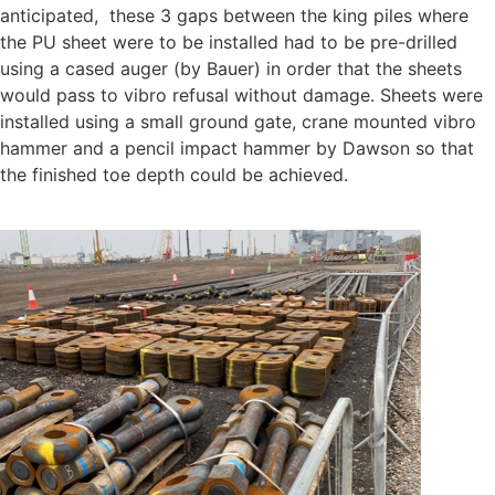
anticipated,
these 3 gaps between the king piles where
the PU sheet were to be installed had to be pre-drilled
using a cased auger (by Bauer) in order that the sheets
would pass to vibro refusal without damage. Sheets were
installed using a small ground gate, crane mounted vibro
hammer and a pencil impact hammer by Dawson so that
the finished toe depth could be achieved.