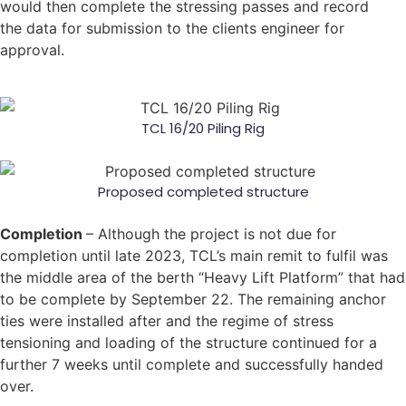
would then complete the stressing passes and record
the data for submission to the clients engineer for
approval.
TCL 16/20 Piling Rig
Proposed completed structure
Completion
– Although the project is not due for
completion until late 2023, TCL’s main remit to fulfil was
the middle area of the berth “Heavy Lift Platform” that had
to be complete by September 22. The remaining anchor
ties were installed after and the regime of stress
tensioning and loading of the structure continued for a
further 7 weeks until complete and successfully handed
over.