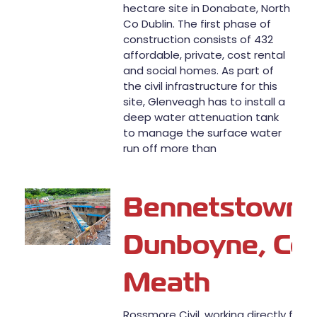
hectare site in Donabate, North
Co Dublin. The first phase of
construction consists of 432
affordable, private, cost rental
and social homes. As part of
the civil infrastructure for this
site, Glenveagh has to install a
deep water attenuation tank
to manage the surface water
run off more than
Bennetstown,
Dunboyne, Co
Meath
Rossmore Civil, working directly for