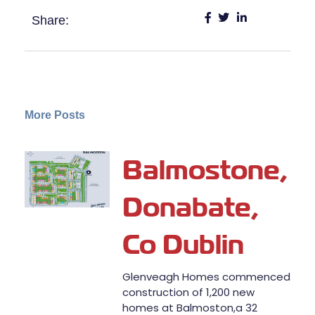
Share:
More Posts
Balmostone,
Donabate,
Co Dublin
Glenveagh Homes commenced
construction of 1,200 new
homes at Balmoston,a 32