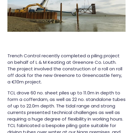
Trench Control recently completed a piling project
on behalf of L & M Keating at Greenore Co. Louth.
The project involved the construction of a roll on roll
off dock for the new Greenore to Greencastle ferry,
a €10m project.
TCL drove 60 no. sheet piles up to 11.0m in depth to
form a cofferdam, as well as 22 no. standalone tubes
of up to 22.0m depth. The tidal range and strong
currents presented technical challenges as well as
requiring a huge degree of flexibility in working hours.
TCL fabricated a bespoke piling gate suitable for
driving tubes over water at our Naas premises, and