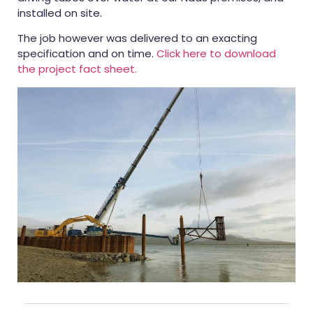
installed on site.
The job however was delivered to an exacting
specification and on time.
Click here to download
the project fact sheet.