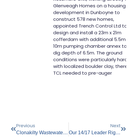
Glenveagh Homes on a housing
development in Dunboyne to
construct 578 new homes,
appointed Trench Control Ltd to
design and install a 23m x 21m
cofferdam with additional 5.5m x
10m pumping chamber annex to a
dig depth of 6.5m. The ground
conditions were particularly hard
with localized boulder clay, therefor
TCL needed to pre-auger
Previous
Next
Clonakilty Wastewater Treatment Plant Upgrade (Carberry-Muskerry Wastewater Treatment Plant)
Our 14/17 Leader Rig Hard At Work On The Flood Alleviation Scheme In Clonakilty, Co. Cork.