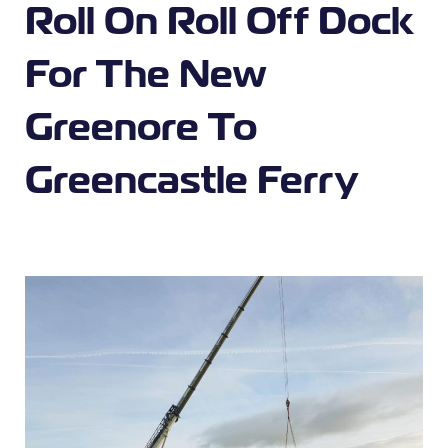
Roll On Roll Off Dock
For The New
Greenore To
Greencastle Ferry