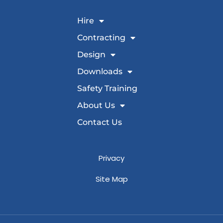
Hire
Contracting
Design
Downloads
Safety Training
About Us
Contact Us
Privacy
Site Map