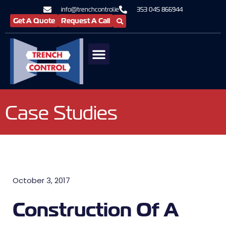
info@trenchcontrol.ie
353 045 866944
Get A Quote
Request A Call
Case Studies
October 3, 2017
Construction Of A