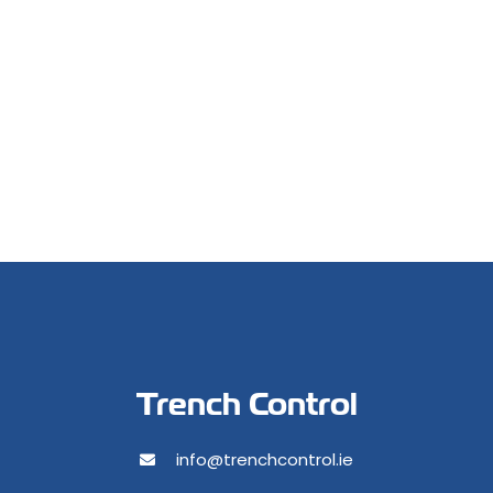
Trench Control
info@trenchcontrol.ie