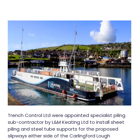
Trench Control Ltd were appointed specialist piling
sub-contractor by L&M Keating Ltd to install sheet
piling and steel tube supports for the proposed
slipways either side of the Carlingford Lough