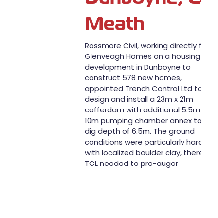
Meath
Rossmore Civil, working directly for
Glenveagh Homes on a housing
development in Dunboyne to
construct 578 new homes,
appointed Trench Control Ltd to
design and install a 23m x 21m
cofferdam with additional 5.5m x
10m pumping chamber annex to a
dig depth of 6.5m. The ground
conditions were particularly hard
with localized boulder clay, therefor
TCL needed to pre-auger