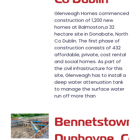
Glenveagh Homes commenced
construction of 1,200 new
homes at Balmoston,a 32
hectare site in Donabate, North
Co Dublin. The first phase of
construction consists of 432
affordable, private, cost rental
and social homes. As part of
the civil infrastructure for this
site, Glenveagh has to install a
deep water attenuation tank
to manage the surface water
run off more than
Bennetstown,
Dunboyne, Co