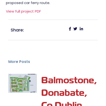
proposed car ferry route.
View full project PDF
Share:
More Posts
Balmostone,
Donabate,
Co Dublin