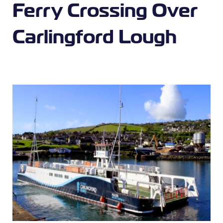
Ferry Crossing Over
Carlingford Lough