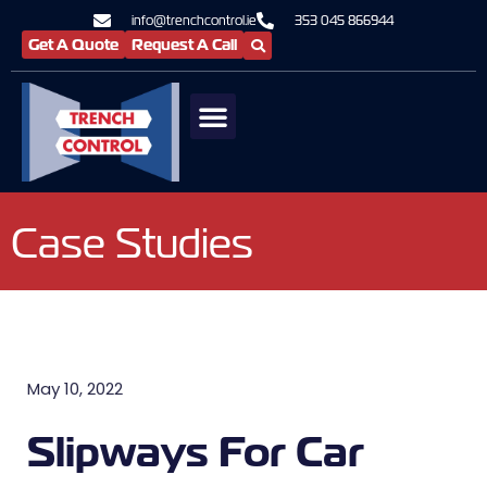
info@trenchcontrol.ie
353 045 866944
Get A Quote
Request A Call
Case Studies
May 10, 2022
Slipways For Car