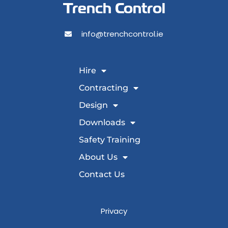
Trench Control
info@trenchcontrol.ie
Hire
Contracting
Design
Downloads
Safety Training
About Us
Contact Us
Privacy