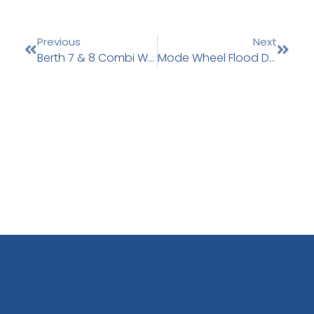
Previous
Next
Berth 7 & 8 Combi Wall Installation
Mode Wheel Flood Defence Works